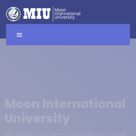
Moon International
University
MIU, is registered in Miami, Florida USA International