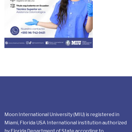
Moon International University (MIU) is registered in