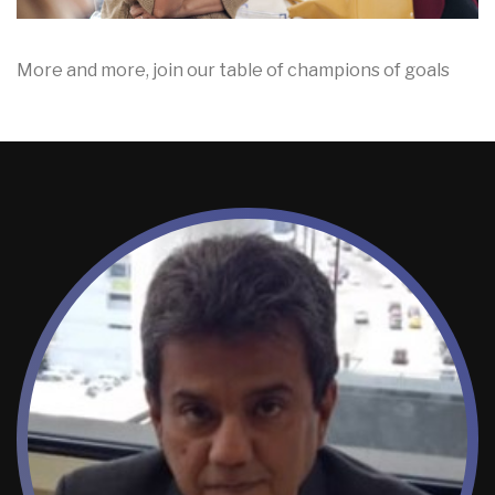
More and more, join our table of champions of goals