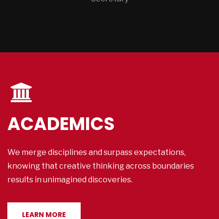
ACADEMICS
We merge disciplines and surpass expectations,
knowing that creative thinking across boundaries
results in unimagined discoveries.
LEARN MORE