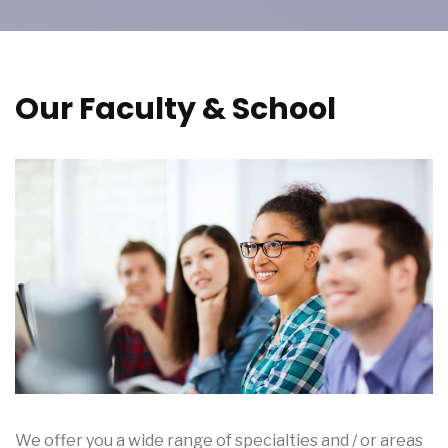
Our Faculty & School
We offer you a wide range of specialties and / or areas