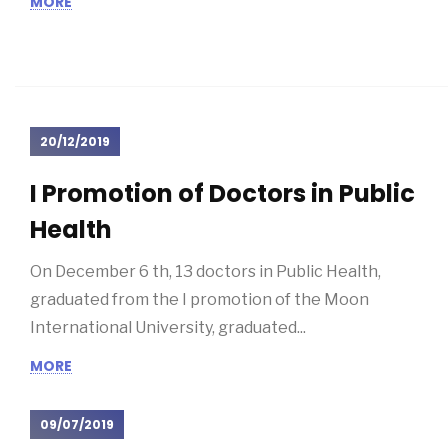
National Association of...
MORE
20/12/2019
I Promotion of Doctors in Public
Health
On December 6 th, 13 doctors in Public Health,
graduated from the I promotion of the Moon
International University, graduated...
MORE