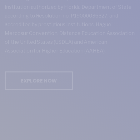
institution authorized by Florida Department of State
according to Resolution no. P19000036327, and
accredited by prestigious institutions, Hague-
Mercosur Convention, Distance Education Association
of the United States (USDLA) and American
Association for Higher Education (AAHEA).
EXPLORE NOW