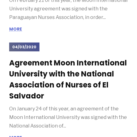
Paraguayan Nurses Association
On February 21 of this year, the Moon International
University agreement was signed with the
Paraguayan Nurses Association, in order...
MORE
04/03/2020
Agreement Moon International
University with the National
Association of Nurses of El
Salvador
On January 24 of this year, an agreement of the
Moon International University was signed with the