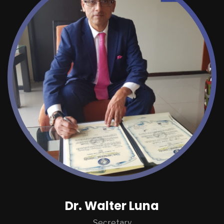
Dr. Walter Luna
Secretary