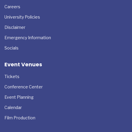
Resources
Careers
University Policies
Disclaimer
Emergency Information
Socials
Event Venues
Tickets
Conference Center
Event Planning
Calendar