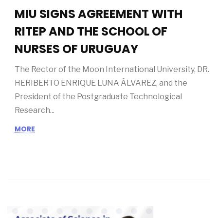
09/07/2019
MIU SIGNS AGREEMENT WITH
RITEP AND THE SCHOOL OF
NURSES OF URUGUAY
The Rector of the Moon International University, DR.
HERIBERTO ENRIQUE LUNA ÁLVAREZ, and the
President of the Postgraduate Technological
Research...
MORE