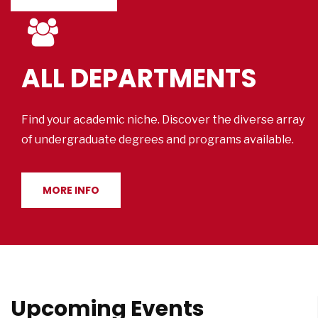
ALL DEPARTMENTS
Find your academic niche. Discover the diverse array
of undergraduate degrees and programs available.
MORE INFO
Upcoming Events