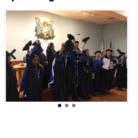
Previous
Next