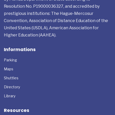
Miami, Florida USA International institution authorized
by Florida Department of State according to
Resolution No. P19000036327, and accredited by
prestigious institutions: The Hague-Mercosur
Convention, Association of Distance Education of the
United States (USDLA), American Association for
Higher Education (AAHEA).
Informations
Parking
Maps
Shuttles
Directory
Library