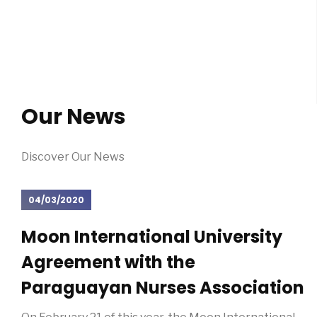
Our News
Discover Our News
04/03/2020
Moon International University
Agreement with the