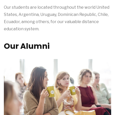
Our students are located throughout the world United
States, Argentina, Uruguay, Dominican Republic, Chile,
Ecuador, among others, for our valuable distance
education system.
Our Alumni