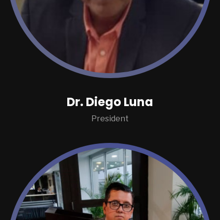
Dr. Diego Luna
President