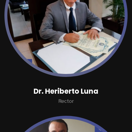
Dr. Heriberto Luna
Rector