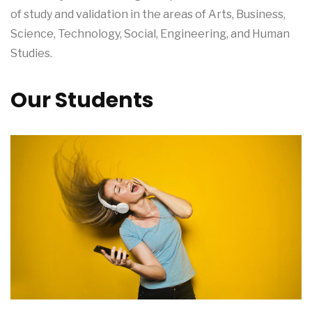
of study and validation in the areas of Arts, Business,
Science, Technology, Social, Engineering, and Human
Studies.
Our Students