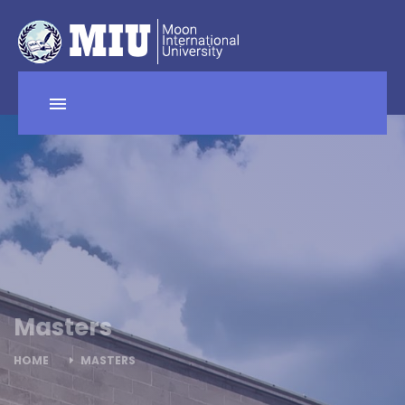
Masters
HOME
MASTERS