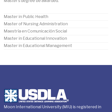
Master’s degree be awarded.
Master in Public Health
Master of Nursing Administration
Maestría en Comunicación Social
Master in Educational Innovation
Master in Educational Management
Moon International University (MIU) is registered in