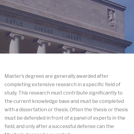
Master’s degrees are generally awarded after
completing extensive research in a specific field of
study.
This research must contribute significantly to
the current knowledge base and must be completed
with a dissertation or thesis.
Often the thesis or thesis
must be defended in front of a panel of experts in the
field, and only after a successful defense can the