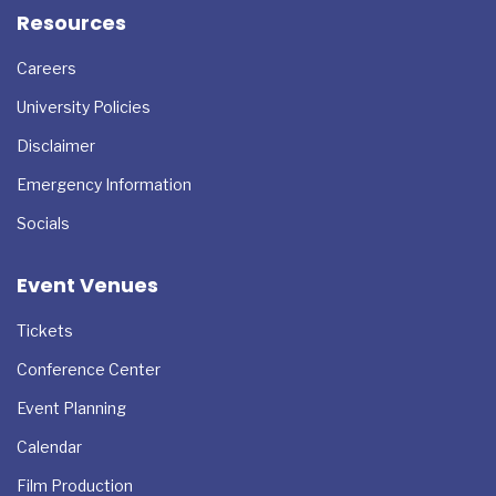
Resources
Careers
University Policies
Disclaimer
Emergency Information
Socials
Event Venues
Tickets
Conference Center
Event Planning
Calendar
Film Production