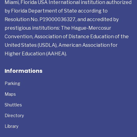
Miami, Florida USA International institution authorized
by Florida Department of State according to
Resolution No. P19000036327, and accredited by
prestigious institutions: The Hague-Mercosur
Convention, Association of Distance Education of the
United States (USDLA), American Association for
Higher Education (AAHEA).
Informations
Parking
Maps
Shuttles
Directory
Library